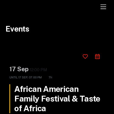
Skip
Men
to
content
Events
favorite_border
17 Sep
12:00 PM
UNTIL
17 SEP, 07:00 PM
7h
African American
Family Festival & Taste
of Africa