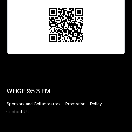
WHGE 95.3 FM
Sponsors and Collaborators
Promotion
Policy
Contact Us