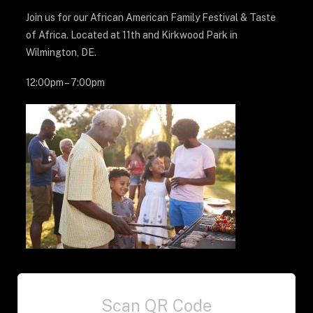
Join us for our African American Family Festival & Taste
of Africa. Located at 11th and Kirkwood Park in
Wilmington, DE.
12:00pm – 7:00pm
Scan QR Code