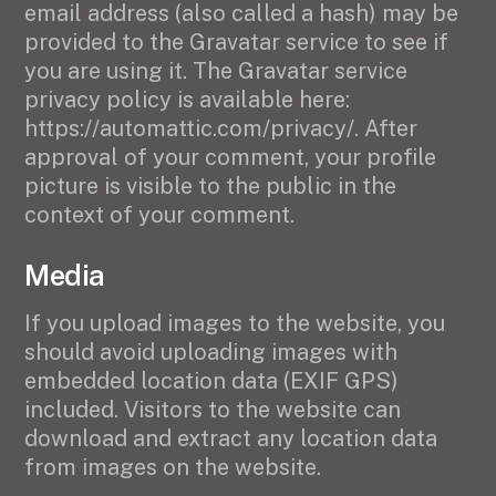
email address (also called a hash) may be
provided to the Gravatar service to see if
you are using it. The Gravatar service
privacy policy is available here:
https://automattic.com/privacy/. After
approval of your comment, your profile
picture is visible to the public in the
context of your comment.
Media
If you upload images to the website, you
should avoid uploading images with
embedded location data (EXIF GPS)
included. Visitors to the website can
download and extract any location data
from images on the website.