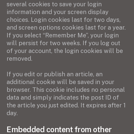
several cookies to save your login
information and your screen display
choices. Login cookies last for two days,
and screen options cookies last for a year.
If you select “Remember Me”, your login
will persist for two weeks. If you log out
of your account, the login cookies will be
removed.
If you edit or publish an article, an
additional cookie will be saved in your
browser. This cookie includes no personal
data and simply indicates the post ID of
the article you just edited. It expires after 1
day.
Embedded content from other