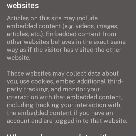
websites
Articles on this site may include
embedded content (e.g. videos, images,
articles, etc.). Embedded content from
other websites behaves in the exact same
way as if the visitor has visited the other
website.
These websites may collect data about
you, use cookies, embed additional third-
party tracking, and monitor your
interaction with that embedded content,
including tracking your interaction with
the embedded content if you have an
account and are logged in to that website.