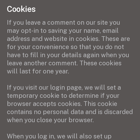
Cookies
If you leave a comment on our site you
may opt-in to saving your name, email
address and website in cookies. These are
for your convenience so that you do not
have to fill in your details again when you
leave another comment. These cookies
will last for one year.
If you visit our login page, we will set a
temporary cookie to determine if your
browser accepts cookies. This cookie
contains no personal data and is discarded
when you close your browser.
When you log in, we will also set up