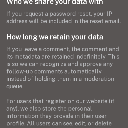
Who we share your data with
If you request a password reset, your IP
address will be included in the reset email.
How long we retain your data
If you leave a comment, the comment and
its metadata are retained indefinitely. This
is so we can recognize and approve any
follow-up comments automatically
instead of holding them in a moderation
queue.
For users that register on our website (if
any), we also store the personal
information they provide in their user
profile. All users can see, edit, or delete