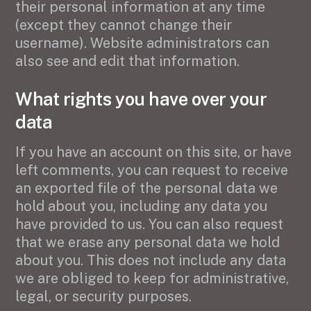
their personal information at any time
(except they cannot change their
username). Website administrators can
also see and edit that information.
What rights you have over your
data
If you have an account on this site, or have
left comments, you can request to receive
an exported file of the personal data we
hold about you, including any data you
have provided to us. You can also request
that we erase any personal data we hold
about you. This does not include any data
we are obliged to keep for administrative,
legal, or security purposes.